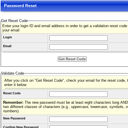
Password Reset
Get Reset Code
Enter your login ID and email address in order to get a validation reset code
your email
Login
Email
Validate Code
After you click on "Get Reset Code", check your email for the reset code, 
enter it below
Reset Code
Remember:
The new password must be at least eight characters long AND hav
two different classes of characters (e.g., uppercase, lowercase, symbols, o
numbers)
New Password
Confirm New Password